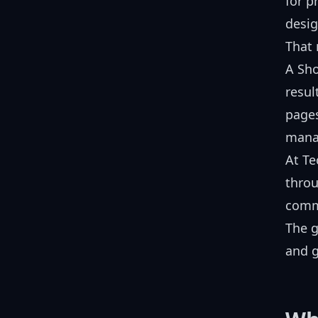
for p
desig
That 
A Sho
resul
pages
manag
At T
throu
comm
The g
and g