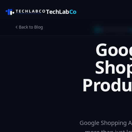
TechLab
Co
Back to Blog
By TechLabCo
G
Goog
Shop
Produ
Google Shopping Ad