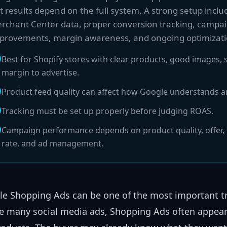
t results depend on the full system. A strong setup inclu
rchant Center data, proper conversion tracking, campai
provements, margin awareness, and ongoing optimizati
Best for Shopify stores with clear products, good images
margin to advertise.
Product feed quality can affect how Google understands 
Tracking must be set up properly before judging ROAS.
Campaign performance depends on product quality, offer, p
rate, and ad management.
e Shopping Ads can be one of the most important tra
e many social media ads, Shopping Ads often appear