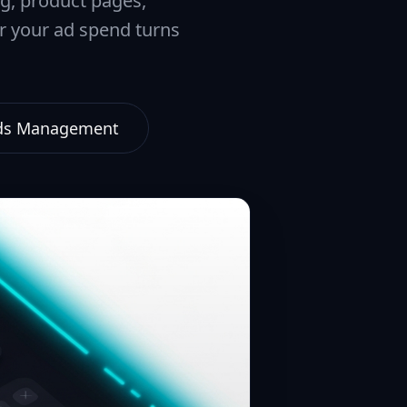
ng, product pages,
er your ad spend turns
Ads Management