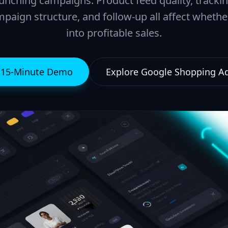
unching campaigns. Product feed quality, tracki
paign structure, and follow-up all affect wheth
into profitable sales.
e 15-Minute Demo
Explore Google Shopping 