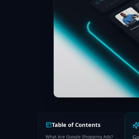
Table of Contents
Go
What Are Google Shopping Ads?