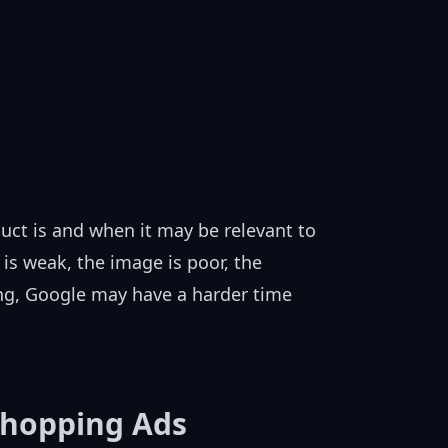
ct is and when it may be relevant to
 is weak, the image is poor, the
ing, Google may have a harder time
Shopping Ads