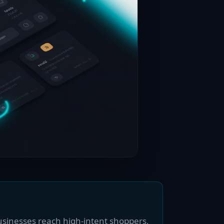
usinesses reach high-intent shoppers,