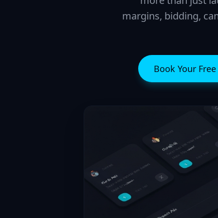
more than just la
margins, bidding, cam
Book Your Fre