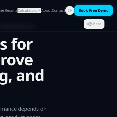
ies
Results
Calculators
About
Contact
Book Free Demo
Share
Updated May 2026
s for
prove
g, and
formance depends on