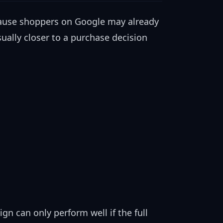
ause shoppers on Google may already
ually closer to a purchase decision
n can only perform well if the full