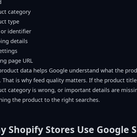
d
ct category
ct type
or identifier
ing details
ettings
ing page URL
product data helps Google understand what the produ
 That is why feed quality matters. If the product title
ct category is wrong, or important details are miss
ing the product to the right searches.
y Shopify Stores Use Google 