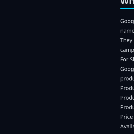
Wh
Googl
names
They 
camp
For S
Googl
produ
Produ
Produ
Prod
Price
Avail