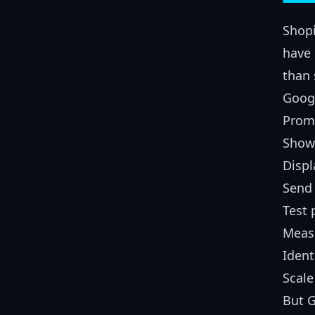
Shopi
have 
than 
Googl
Promo
Show 
Displ
Send 
Test
Meas
Ident
Scale
But G