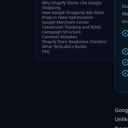
Why Shopify Stores Use Google
bu
Shopping
How Google Shopping Ads Work
Me
Product Feed Optimization
im
Google Merchant Center
Conversion Tracking and ROAS
Campaign Structure
Common Mistakes
Shopify Store Readiness Checklist
What TechLabCo Builds
FAQ
Googl
Unlik