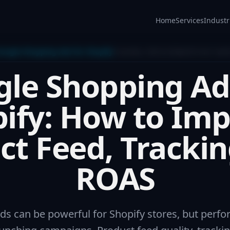
Home
Services
Industr
oogle Shopping Ads for Shopify
Canada, USA & Global
8 min read
le Shopping Ad
ify: How to Im
ct Feed, Trackin
ROAS
s can be powerful for Shopify stores, but per