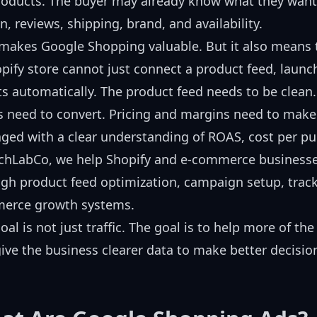
roducts. The buyer may already know what they want
n, reviews, shipping, brand, and availability.
makes Google Shopping valuable. But it also means 
pify store cannot just connect a product feed, launc
ts automatically. The product feed needs to be clean
 need to convert. Pricing and margins need to mak
ed with a clear understanding of ROAS, cost per pur
echLabCo, we help Shopify and e-commerce business
gh product feed optimization, campaign setup, tracki
erce growth systems.
oal is not just traffic. The goal is to help more of th
ive the business clearer data to make better decisio