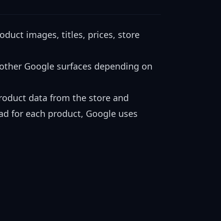
uct images, titles, prices, store
 other Google surfaces depending on
product data from the store and
 ad for each product, Google uses