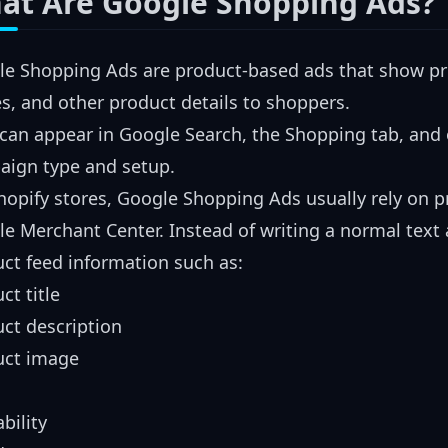
at Are Google Shopping Ads?
e Shopping Ads are product-based ads that show prod
, and other product details to shoppers.
can appear in Google Search, the Shopping tab, and
aign type and setup.
hopify stores, Google Shopping Ads usually rely on 
e Merchant Center. Instead of writing a normal text
ct feed information such as:
ct title
ct description
uct image
ability