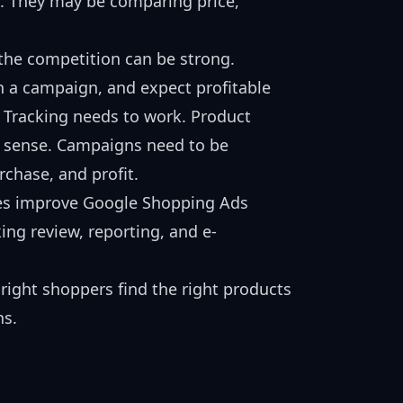
. They may be comparing price,
the competition can be strong.
h a campaign, and expect profitable
. Tracking needs to work. Product
e sense. Campaigns need to be
chase, and profit.
es improve Google Shopping Ads
ng review, reporting, and e-
e right shoppers find the right products
ns.