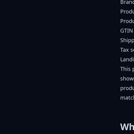
Bran
Produ
Produ
GTIN 
Shipp
Tax s
Land
This 
show.
produ
match
Wh