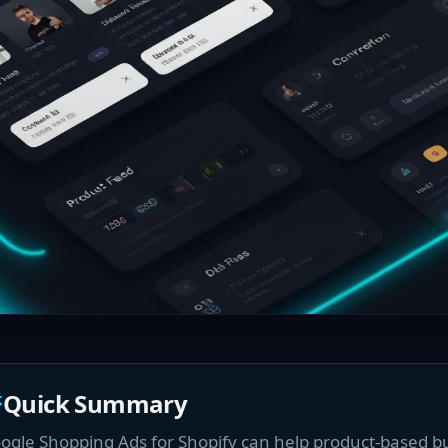
Quick Summary
ogle Shopping Ads for Shopify can help product-based b