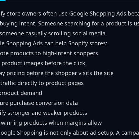
fy store owners often use Google Shopping Ads bec
buying intent. Someone searching for a product is us
someone casually scrolling social media.
e Shopping Ads can help Shopify stores:
te products to high-intent shoppers
product images before the click
ay pricing before the shopper visits the site
traffic directly to product pages
 product demand
ure purchase conversion data
ify stronger and weaker products
 winning products when margins allow
oogle Shopping is not only about ad setup. A campaig