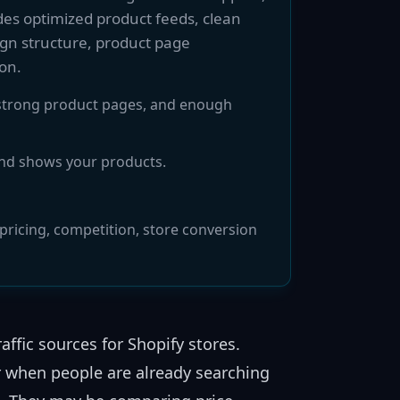
des optimized product feeds, clean
gn structure, product page
on.
, strong product pages, and enough
and shows your products.
ricing, competition, store conversion
ffic sources for Shopify stores.
 when people are already searching