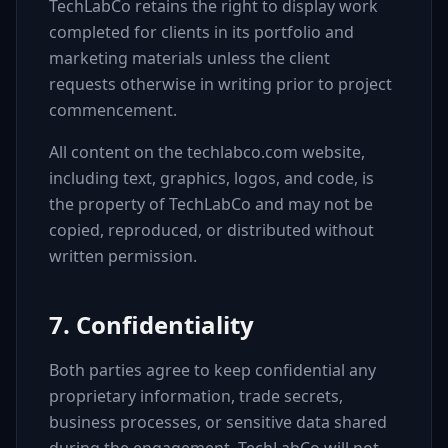
TechLabCo retains the right to display work
completed for clients in its portfolio and
marketing materials unless the client
requests otherwise in writing prior to project
commencement.
All content on the techlabco.com website,
including text, graphics, logos, and code, is
the property of TechLabCo and may not be
copied, reproduced, or distributed without
written permission.
7. Confidentiality
Both parties agree to keep confidential any
proprietary information, trade secrets,
business processes, or sensitive data shared