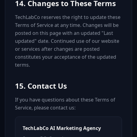
14. Changes to These Terms
TechLabCo reserves the right to update these
Terms of Service at any time. Changes will be
posted on this page with an updated "Last
updated" date. Continued use of our website
or services after changes are posted
constitutes your acceptance of the updated
terms.
15. Contact Us
If you have questions about these Terms of
Service, please contact us:
TechLabCo AI Marketing Agency