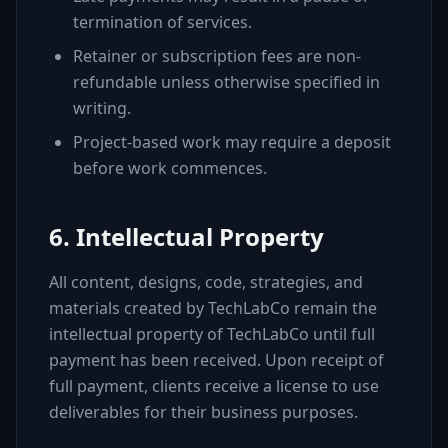
termination of services.
Retainer or subscription fees are non-
refundable unless otherwise specified in
writing.
Project-based work may require a deposit
before work commences.
6. Intellectual Property
All content, designs, code, strategies, and
materials created by TechLabCo remain the
intellectual property of TechLabCo until full
payment has been received. Upon receipt of
full payment, clients receive a license to use
deliverables for their business purposes.