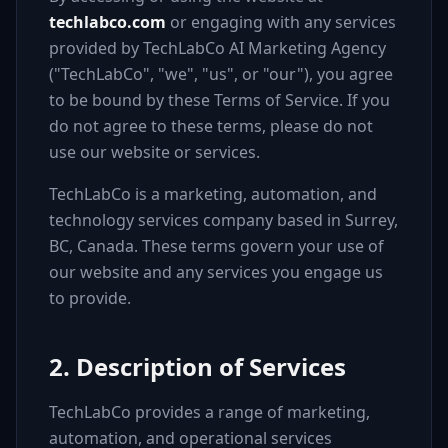
techlabco.com
or engaging with any services
provided by TechLabCo AI Marketing Agency
("TechLabCo", "we", "us", or "our"), you agree
to be bound by these Terms of Service. If you
do not agree to these terms, please do not
use our website or services.
TechLabCo is a marketing, automation, and
technology services company based in Surrey,
BC, Canada. These terms govern your use of
our website and any services you engage us
to provide.
2. Description of Services
TechLabCo provides a range of marketing,
automation, and operational services