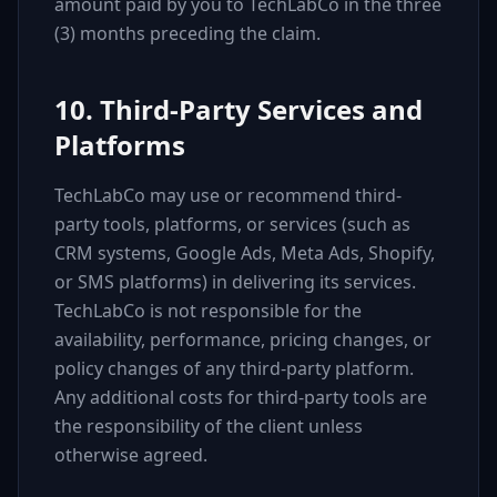
amount paid by you to TechLabCo in the three
(3) months preceding the claim.
10. Third-Party Services and
Platforms
TechLabCo may use or recommend third-
party tools, platforms, or services (such as
CRM systems, Google Ads, Meta Ads, Shopify,
or SMS platforms) in delivering its services.
TechLabCo is not responsible for the
availability, performance, pricing changes, or
policy changes of any third-party platform.
Any additional costs for third-party tools are
the responsibility of the client unless
otherwise agreed.