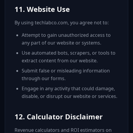
11. Website Use
By using techlabco.com, you agree not to:
Attempt to gain unauthorized access to
any part of our website or systems.
Use automated bots, scrapers, or tools to
extract content from our website.
Submit false or misleading information
through our forms.
Engage in any activity that could damage,
disable, or disrupt our website or services.
12. Calculator Disclaimer
Revenue calculators and ROI estimators on