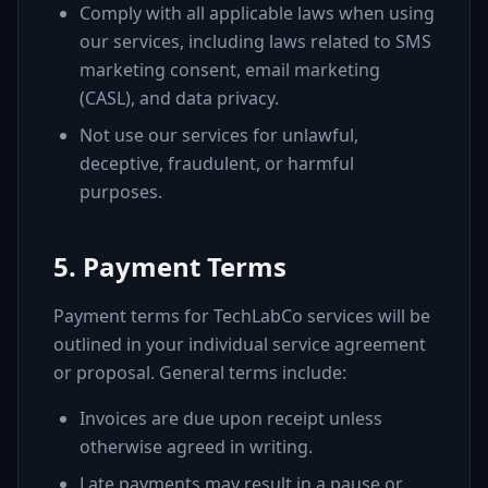
Comply with all applicable laws when using
our services, including laws related to SMS
marketing consent, email marketing
(CASL), and data privacy.
Not use our services for unlawful,
deceptive, fraudulent, or harmful
purposes.
5. Payment Terms
Payment terms for TechLabCo services will be
outlined in your individual service agreement
or proposal. General terms include:
Invoices are due upon receipt unless
otherwise agreed in writing.
Late payments may result in a pause or