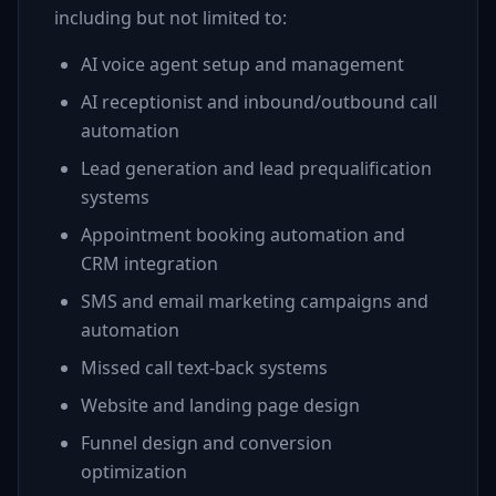
including but not limited to:
AI voice agent setup and management
AI receptionist and inbound/outbound call
automation
Lead generation and lead prequalification
systems
Appointment booking automation and
CRM integration
SMS and email marketing campaigns and
automation
Missed call text-back systems
Website and landing page design
Funnel design and conversion
optimization