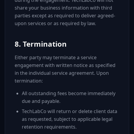
during the engagement. TechLabCo will not
share your business information with third
parties except as required to deliver agreed-
upon services or as required by law.
8. Termination
Either party may terminate a service
engagement with written notice as specified
in the individual service agreement. Upon
termination:
All outstanding fees become immediately
due and payable.
TechLabCo will return or delete client data
as requested, subject to applicable legal
retention requirements.