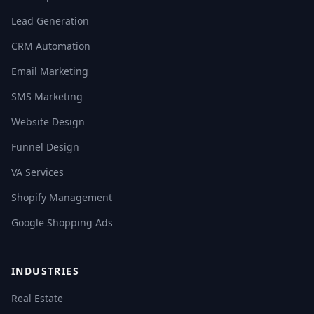
Lead Generation
CRM Automation
Email Marketing
SMS Marketing
Website Design
Funnel Design
VA Services
Shopify Management
Google Shopping Ads
INDUSTRIES
Real Estate