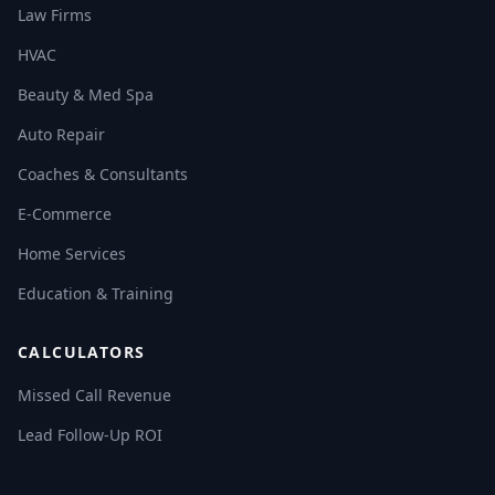
Law Firms
HVAC
Beauty & Med Spa
Auto Repair
Coaches & Consultants
E-Commerce
Home Services
Education & Training
CALCULATORS
Missed Call Revenue
Lead Follow-Up ROI