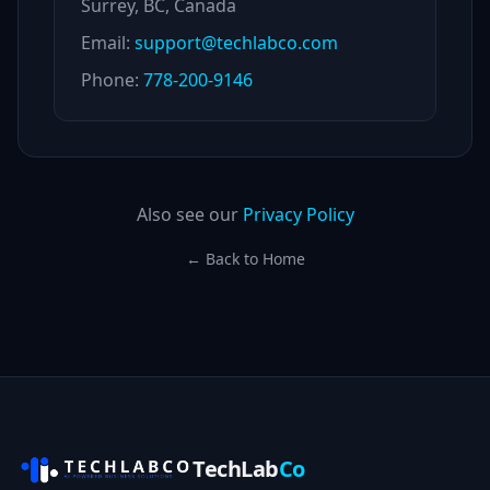
Surrey, BC, Canada
Email:
support@techlabco.com
Phone:
778-200-9146
Also see our
Privacy Policy
← Back to Home
TechLab
Co