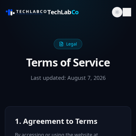
TechLab
Co
Legal
Terms of Service
Last updated:
August 7, 2026
1. Agreement to Terms
By accessing or using the website at