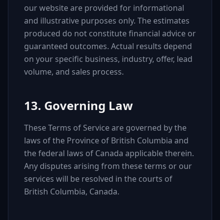
our website are provided for informational
and illustrative purposes only. The estimates
produced do not constitute financial advice or
guaranteed outcomes. Actual results depend
on your specific business, industry, offer, lead
volume, and sales process.
13. Governing Law
These Terms of Service are governed by the
laws of the Province of British Columbia and
the federal laws of Canada applicable therein.
Any disputes arising from these terms or our
services will be resolved in the courts of
British Columbia, Canada.