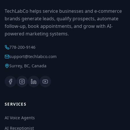
TechLabCo helps service businesses and e-commerce
brands generate leads, qualify prospects, automate
follow-up, book appointments, and grow with AI-
powered marketing systems.
778-200-9146
support@techlabco.com
Surrey, BC, Canada
SERVICES
AI Voice Agents
AI Receptionist