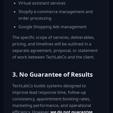
Virtual assistant services
Shopify e-commerce management and
order processing
Google Shopping Ads management
The specific scope of services, deliverables,
pricing, and timelines will be outlined in a
separate agreement, proposal, or statement
of work between TechLabCo and the client.
3. No Guarantee of Results
TechLabCo builds systems designed to
improve lead response time, follow-up
consistency, appointment booking rates,
marketing performance, and operational
efficiency. However,
we do not guarantee