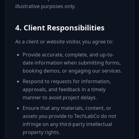
illustrative purposes only.
4. Client Responsibilities
As a client or website visitor, you agree to:
Provide accurate, complete, and up-to-
date information when submitting forms,
booking demos, or engaging our services.
Respond to requests for information,
approvals, and feedback in a timely
manner to avoid project delays.
Ensure that any materials, content, or
assets you provide to TechLabCo do not
infringe on any third-party intellectual
property rights.