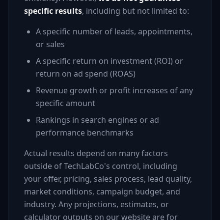
specific results
, including but not limited to:
A specific number of leads, appointments,
or sales
A specific return on investment (ROI) or
return on ad spend (ROAS)
Revenue growth or profit increases of any
specific amount
Rankings in search engines or ad
performance benchmarks
Actual results depend on many factors
outside of TechLabCo's control, including
your offer, pricing, sales process, lead quality,
market conditions, campaign budget, and
industry. Any projections, estimates, or
calculator outputs on our website are for