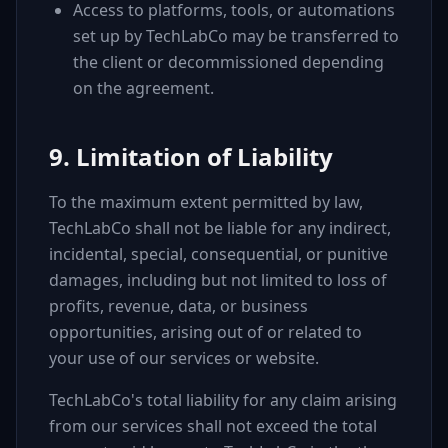
Access to platforms, tools, or automations
set up by TechLabCo may be transferred to
the client or decommissioned depending
on the agreement.
9. Limitation of Liability
To the maximum extent permitted by law,
TechLabCo shall not be liable for any indirect,
incidental, special, consequential, or punitive
damages, including but not limited to loss of
profits, revenue, data, or business
opportunities, arising out of or related to
your use of our services or website.
TechLabCo's total liability for any claim arising
from our services shall not exceed the total