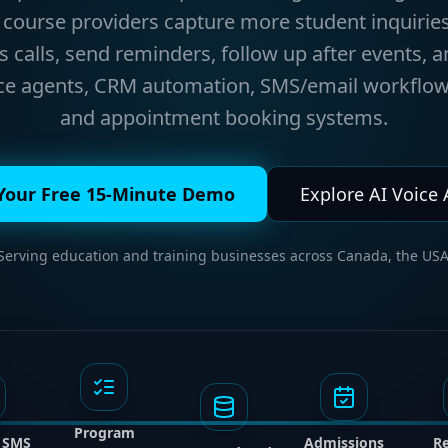
course providers capture more student inquiries
calls, send reminders, follow up after events, a
ice agents, CRM automation, SMS/email workflow
and appointment booking systems.
Your Free 15-Minute Demo
Explore AI Voice
 Serving education and training businesses across Canada, the USA
Program
/ SMS
Admissions
R