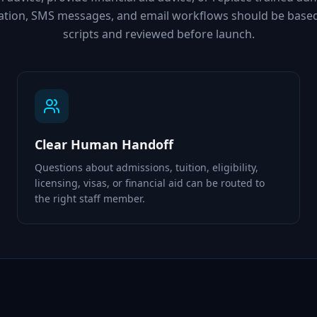
mation, SMS messages, and email workflows should be base
scripts and reviewed before launch.
Clear Human Handoff
Questions about admissions, tuition, eligibility,
licensing, visas, or financial aid can be routed to
the right staff member.