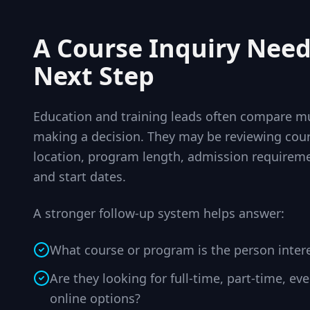
A Course Inquiry Need
Next Step
Education and training leads often compare mu
making a decision. They may be reviewing cour
location, program length, admission requireme
and start dates.
A stronger follow-up system helps answer:
What course or program is the person inter
Are they looking for full-time, part-time, e
online options?