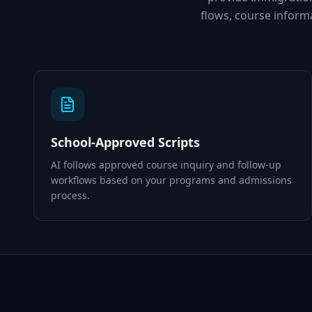
flows, course infor
School-Approved Scripts
AI follows approved course inquiry and follow-up
workflows based on your programs and admissions
process.