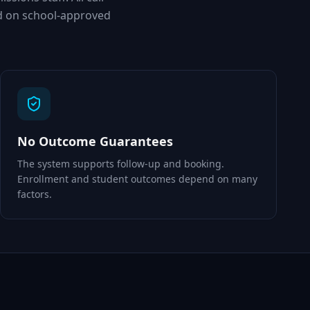
d on school-approved
No Outcome Guarantees
The system supports follow-up and booking.
Enrollment and student outcomes depend on many
factors.