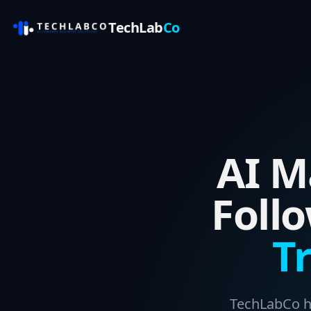
TechLab
Co
AI M
Foll
T
TechLabCo he