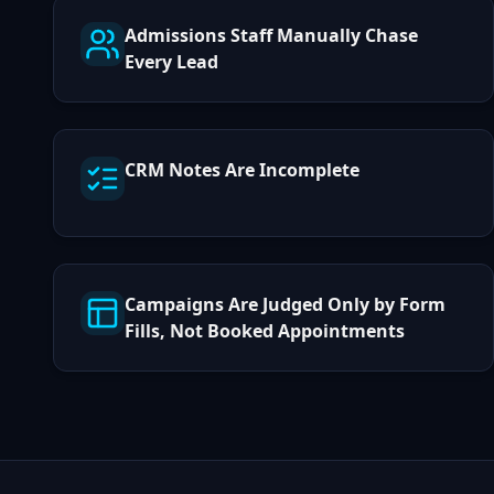
Admissions Staff Manually Chase
Every Lead
CRM Notes Are Incomplete
Campaigns Are Judged Only by Form
Fills, Not Booked Appointments