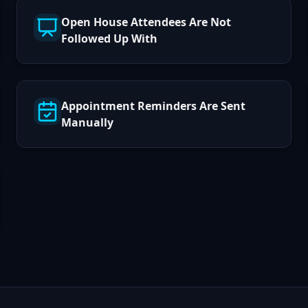
Open House Attendees Are Not
Followed Up With
Appointment Reminders Are Sent
Manually