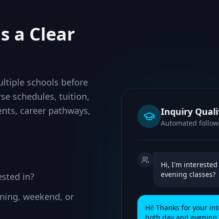
s a Clear
ltiple schools before
se schedules, tuition,
nts, career pathways,
Inquiry Quali
Automated follo
Hi, I'm intereste
evening classes?
ested in?
vening, weekend, or
Hi! Thanks for your in
both day and evening s