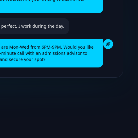
 perfect. I work during the day.
es are Mon-Wed from 6PM-9PM. Would you like
-minute call with an admissions advisor to
and secure your spot?