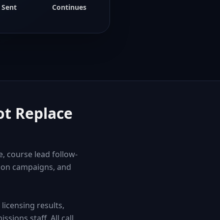
Sent
Continues
ot Replace
, course lead follow-
tion campaigns, and
icensing results,
sions staff. All call