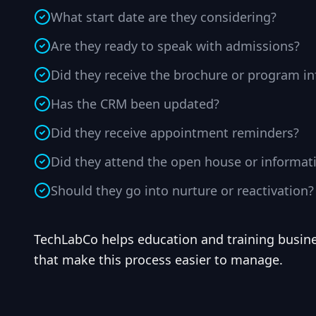
What start date are they considering?
Are they ready to speak with admissions?
Did they receive the brochure or program i
Has the CRM been updated?
Did they receive appointment reminders?
Did they attend the open house or informat
Should they go into nurture or reactivation?
TechLabCo helps education and training busin
that make this process easier to manage.