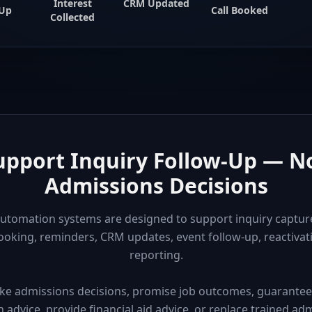
Interest
CRM Updated
-Up
Call Booked
Collected
Support Inquiry Follow-Up — N
Admissions Decisions
utomation systems are designed to support inquiry capture
oking, reminders, CRM updates, event follow-up, reactiva
reporting.
ke admissions decisions, promise job outcomes, guarantee l
advice, provide financial aid advice, or replace trained admis