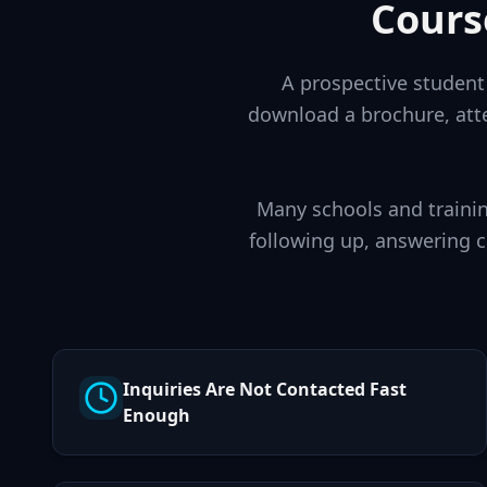
Cours
A prospective student 
download a brochure, atte
Many schools and trainin
following up, answering 
Inquiries Are Not Contacted Fast
Enough