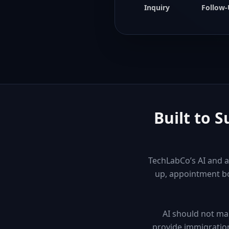
Inquiry
Follow
Built to 
TechLabCo’s AI and a
up, appointment bo
AI should not ma
provide immigration 