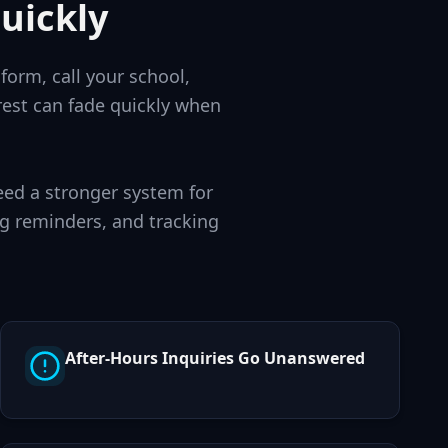
uickly
form, call your school,
rest can fade quickly when
eed a stronger system for
g reminders, and tracking
After-Hours Inquiries Go Unanswered