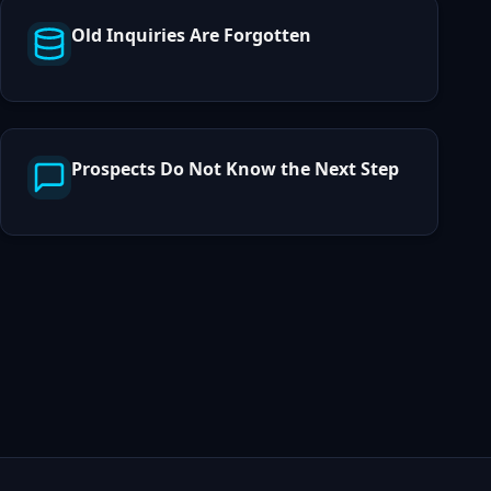
Old Inquiries Are Forgotten
Prospects Do Not Know the Next Step