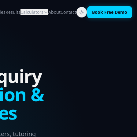
ies
Results
Calculators
About
Contact
Book Free Demo
quiry
ion &
es
ers, tutoring