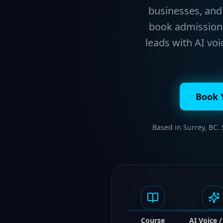
businesses, and 
book admissions 
leads with AI vo
Book 
Based in Surrey, BC.
Course
AI Voice 