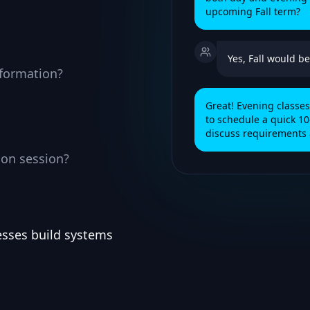
upcoming Fall term?
Yes, Fall would be
nformation?
Great! Evening class
to schedule a quick 10
discuss requirements 
ion session?
esses build systems