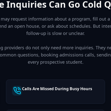
e Inquiries Can Go Cold Q
may request information about a program, fill out a 
nd an open house, or ask about schedules. But inte
follow-up is slow or unclear.
g providers do not only need more inquiries. They n
common questions, booking admissions calls, sendin
every prospective student.
Calls Are Missed During Busy Hours