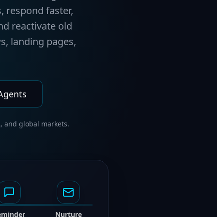
, respond faster,
nd reactivate old
s, landing pages,
 Agents
, and global markets.
eminder
Nurture