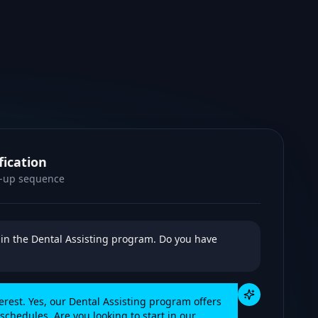
fication
w-up sequence
d in the Dental Assisting program. Do you have
terest. Yes, our Dental Assisting program offers
chedules. Are you looking to start in our