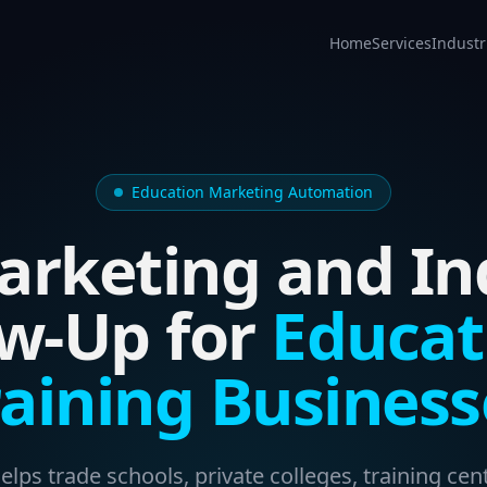
Home
Services
Industr
Education Marketing Automation
arketing and In
ow-Up for
Educat
raining Business
lps trade schools, private colleges, training cent